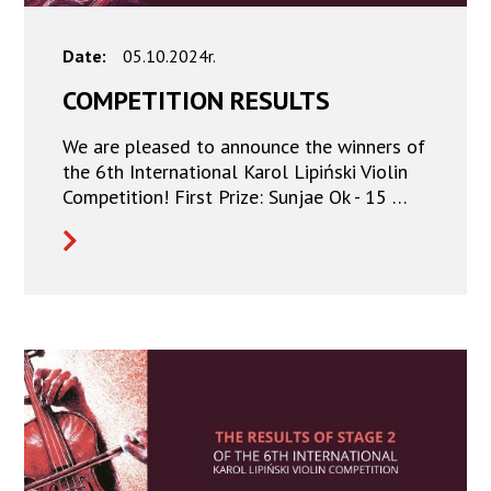
Date:
05.10.2024r.
COMPETITION RESULTS
We are pleased to announce the winners of
the 6th International Karol Lipiński Violin
Competition! First Prize: Sunjae Ok - 15 …