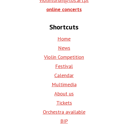
violintorun@tos.art.pl
online concerts
Shortcuts
Home
News
Violin Competition
Festival
Calendar
Multimedia
About us
Tickets
Orchestra available
BIP