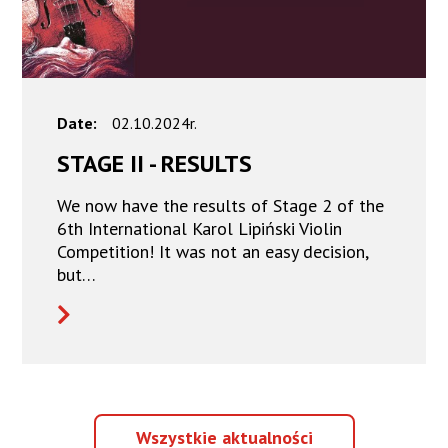
Date:
02.10.2024r.
STAGE II - RESULTS
We now have the results of Stage 2 of the
6th International Karol Lipiński Violin
Competition! It was not an easy decision,
but…
Wszystkie
Wszystkie aktualności