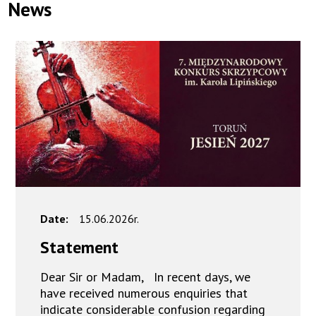
News
Date:
15.06.2026r.
Statement
Dear Sir or Madam, In recent days, we
have received numerous enquiries that
indicate considerable confusion regarding