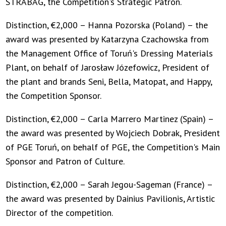
STRABAG, the Competition's Strategic Patron.
Distinction, €2,000 – Hanna Pozorska (Poland) – the
award was presented by Katarzyna Czachowska from
the Management Office of Toruń's Dressing Materials
Plant, on behalf of Jarosław Józefowicz, President of
the plant and brands Seni, Bella, Matopat, and Happy,
the Competition Sponsor.
Distinction, €2,000 – Carla Marrero Martinez (Spain) –
the award was presented by Wojciech Dobrak, President
of PGE Toruń, on behalf of PGE, the Competition's Main
Sponsor and Patron of Culture.
Distinction, €2,000 – Sarah Jegou-Sageman (France) –
the award was presented by Dainius Pavilionis, Artistic
Director of the competition.