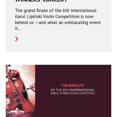
The grand finale of the 6th International
Karol Lipiński Violin Competition is now
behind us —and what an exhilarating event
it…