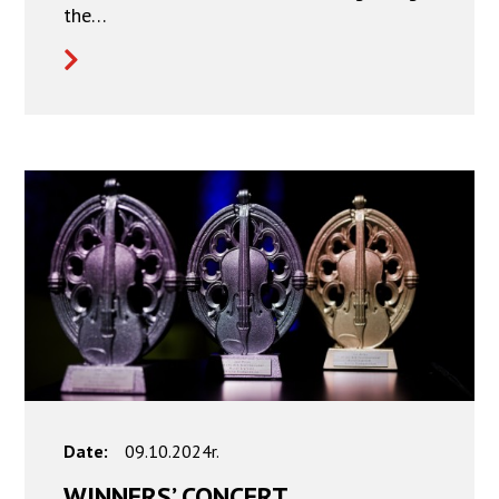
the…
Date:
09.10.2024r.
WINNERS’ CONCERT