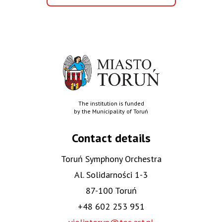
aktualności
The institution is funded
by the Municipality of Toruń
Contact details
Toruń Symphony Orchestra
Al. Solidarności 1-3
87-100 Toruń
+48 602 253 951