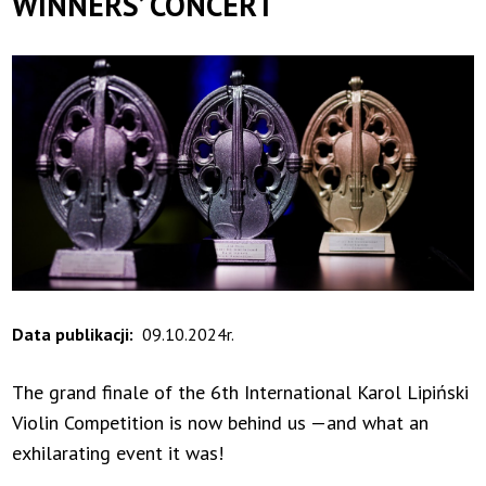
WINNERS’ CONCERT
Data publikacji
09.10.2024r.
The grand finale of the 6th International Karol Lipiński
Violin Competition is now behind us —and what an
exhilarating event it was!