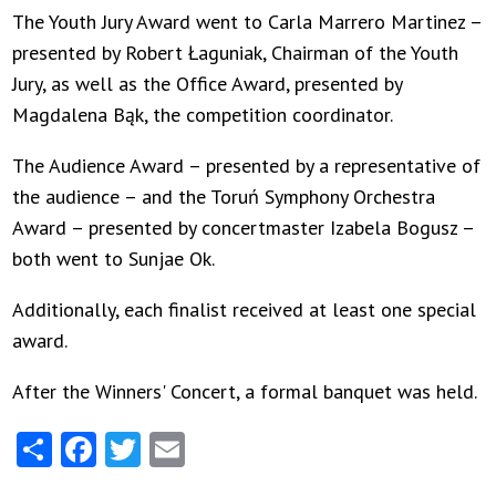
The Youth Jury Award went to Carla Marrero Martinez –
presented by Robert Łaguniak, Chairman of the Youth
Jury, as well as the Office Award, presented by
Magdalena Bąk, the competition coordinator.
The Audience Award – presented by a representative of
the audience – and the Toruń Symphony Orchestra
Award – presented by concertmaster Izabela Bogusz –
both went to Sunjae Ok.
Additionally, each finalist received at least one special
award.
After the Winners' Concert, a formal banquet was held.
Share
Facebook
Twitter
Email