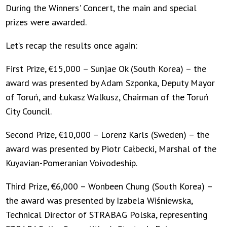
During the Winners' Concert, the main and special
prizes were awarded.
Let’s recap the results once again:
First Prize, €15,000 – Sunjae Ok (South Korea) – the
award was presented by Adam Szponka, Deputy Mayor
of Toruń, and Łukasz Walkusz, Chairman of the Toruń
City Council.
Second Prize, €10,000 – Lorenz Karls (Sweden) – the
award was presented by Piotr Całbecki, Marshal of the
Kuyavian-Pomeranian Voivodeship.
Third Prize, €6,000 – Wonbeen Chung (South Korea) –
the award was presented by Izabela Wiśniewska,
Technical Director of STRABAG Polska, representing