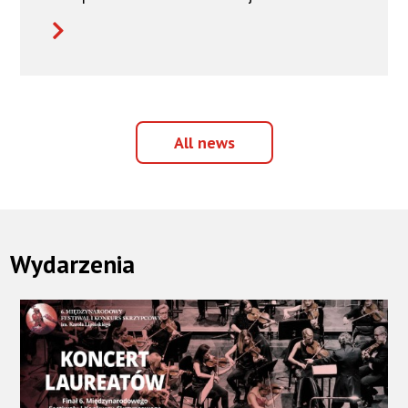
All
All news
news
Wydarzenia