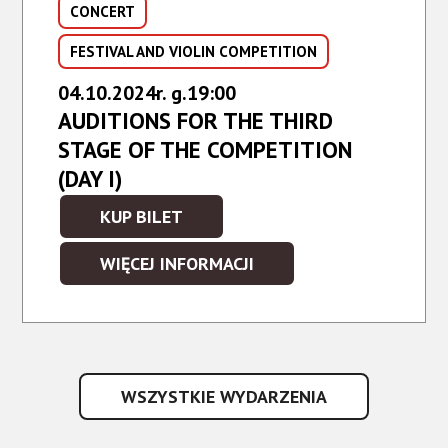
CONCERT
FESTIVAL AND VIOLIN COMPETITION
04.10.2024r. g.19:00
AUDITIONS FOR THE THIRD
STAGE OF THE COMPETITION
(DAY I)
KUP BILET
WIĘCEJ INFORMACJI
WSZYSTKIE WYDARZENIA
WSZYSTKIE
WYDARZENIA