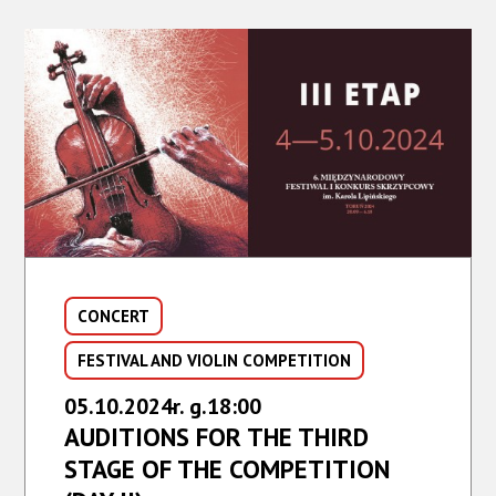
CONCERT,
FESTIVAL
AND
COMPETITION
FINALE
CONCERT
FESTIVAL AND VIOLIN COMPETITION
05.10.2024r. g.18:00
AUDITIONS FOR THE THIRD
STAGE OF THE COMPETITION