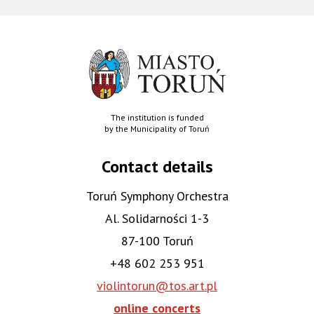
The institution is funded
by the Municipality of Toruń
Contact details
Toruń Symphony Orchestra
Al. Solidarności 1-3
87-100 Toruń
+48 602 253 951
violintorun@tos.art.pl
online concerts