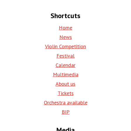
Shortcuts
Home
News
Violin Competition
Festival
Calendar
Multimedia
About us
Tickets
Orchestra available
BIP
Media