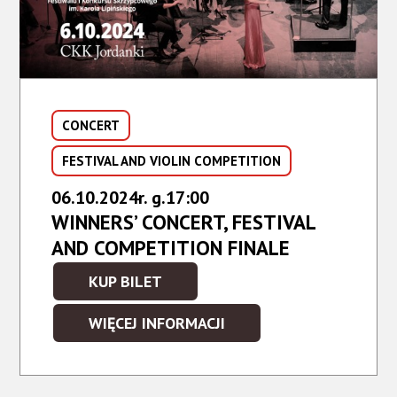
CONCERT
FESTIVAL AND VIOLIN COMPETITION
06.10.2024r. g.17:00
WINNERS’ CONCERT, FESTIVAL
AND COMPETITION FINALE
KUP BILET
KUP
BILET
WIĘCEJ INFORMACJI
NA
WYDARZENIE
-
WINNERS’