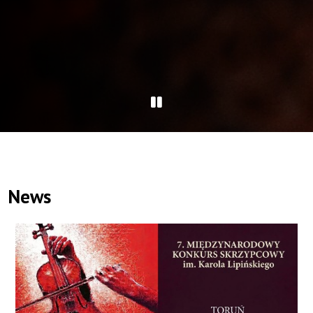
Pause
slider
News