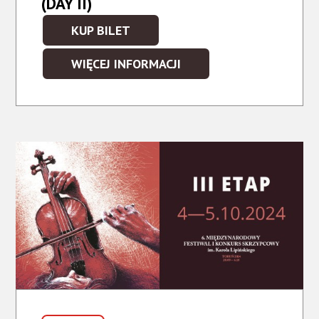
(DAY II)
KUP BILET
WIĘCEJ INFORMACJI