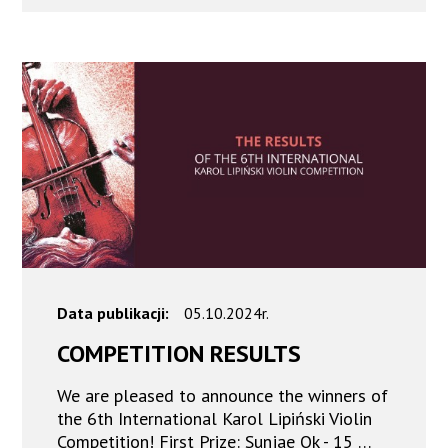
Data publikacji:
05.10.2024r.
COMPETITION RESULTS
We are pleased to announce the winners of
the 6th International Karol Lipiński Violin
Competition! First Prize: Sunjae Ok - 15 …