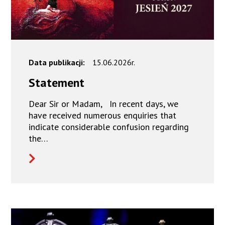
Data publikacji:
15.06.2026r.
Statement
Dear Sir or Madam, In recent days, we
have received numerous enquiries that
indicate considerable confusion regarding
the…