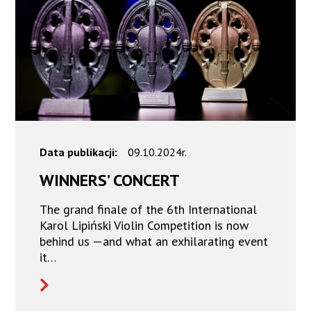
Data publikacji:
09.10.2024r.
WINNERS’ CONCERT
The grand finale of the 6th International
Karol Lipiński Violin Competition is now
behind us —and what an exhilarating event
it…