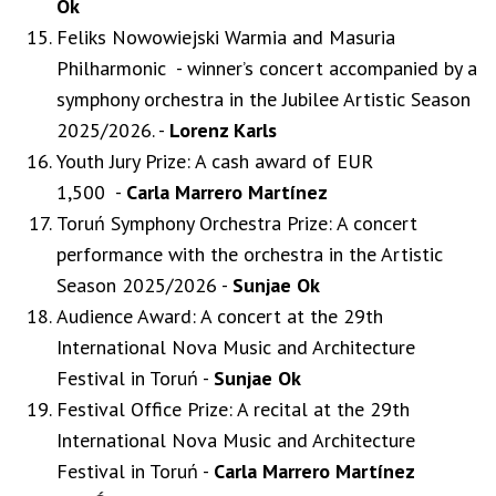
Ok
Feliks Nowowiejski Warmia and Masuria
Philharmonic - winner’s concert accompanied by a
symphony orchestra in the Jubilee Artistic Season
2025/2026. -
Lorenz Karls
Youth Jury Prize: A cash award of EUR
1,500 -
Carla Marrero Martínez
Toruń Symphony Orchestra Prize: A concert
performance with the orchestra in the Artistic
Season 2025/2026 -
Sunjae Ok
Audience Award: A concert at the 29th
International Nova Music and Architecture
Festival in Toruń -
Sunjae Ok
Festival Office Prize: A recital at the 29th
International Nova Music and Architecture
Festival in Toruń -
Carla Marrero Martínez