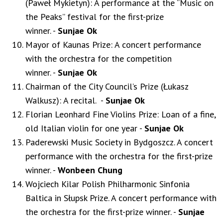
(Paweł Mykietyn): A performance at the “Music on
the Peaks” festival for the first-prize
winner. -
Sunjae Ok
Mayor of Kaunas Prize: A concert performance
with the orchestra for the competition
winner. -
Sunjae Ok
Chairman of the City Council’s Prize (Łukasz
Walkusz): A recital. -
Sunjae Ok
Florian Leonhard Fine Violins Prize: Loan of a fine,
old Italian violin for one year -
Sunjae Ok
Paderewski Music Society in Bydgoszcz. A concert
performance with the orchestra for the first-prize
winner. -
Wonbeen Chung
Wojciech Kilar Polish Philharmonic Sinfonia
Baltica in Słupsk Prize. A concert performance with
the orchestra for the first-prize winner. -
Sunjae