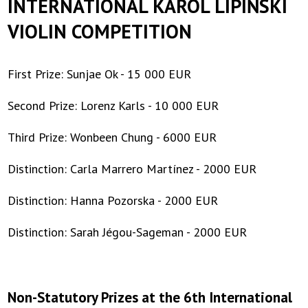
INTERNATIONAL KAROL LIPIŃSKI
|
VIOLIN COMPETITION
Toruńska
Orkiestra
First Prize: Sunjae Ok - 15 000 EUR
Symfoniczna
Second Prize: Lorenz Karls - 10 000 EUR
Third Prize: Wonbeen Chung - 6000 EUR
Distinction: Carla Marrero Martínez - 2000 EUR
Distinction: Hanna Pozorska - 2000 EUR
Distinction: Sarah Jégou-Sageman - 2000 EUR
Non-Statutory Prizes at the 6th International