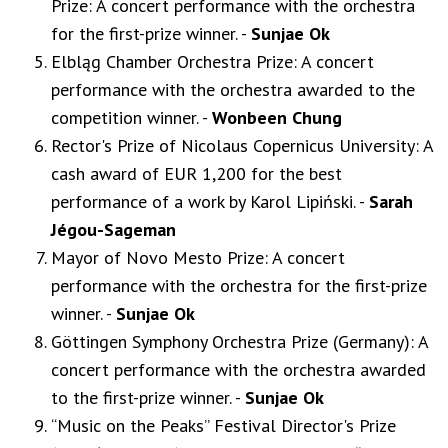
Prize: A concert performance with the orchestra
for the first-prize winner. -
Sunjae Ok
Elbląg Chamber Orchestra Prize: A concert
performance with the orchestra awarded to the
competition winner. -
Wonbeen Chung
Rector's Prize of Nicolaus Copernicus University: A
cash award of EUR 1,200 for the best
performance of a work by Karol Lipiński. -
Sarah
Jégou-Sageman
Mayor of Novo Mesto Prize: A concert
performance with the orchestra for the first-prize
winner. -
Sunjae Ok
Göttingen Symphony Orchestra Prize (Germany): A
concert performance with the orchestra awarded
to the first-prize winner. -
Sunjae Ok
“Music on the Peaks” Festival Director's Prize