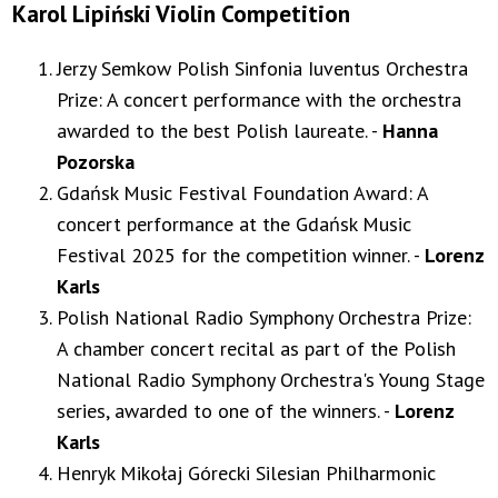
Karol Lipiński Violin Competition
Jerzy Semkow Polish Sinfonia Iuventus Orchestra
Prize: A concert performance with the orchestra
awarded to the best Polish laureate. -
Hanna
Pozorska
Gdańsk Music Festival Foundation Award: A
concert performance at the Gdańsk Music
Festival 2025 for the competition winner. -
Lorenz
Karls
Polish National Radio Symphony Orchestra Prize:
A chamber concert recital as part of the Polish
National Radio Symphony Orchestra's Young Stage
series, awarded to one of the winners. -
Lorenz
Karls
Henryk Mikołaj Górecki Silesian Philharmonic