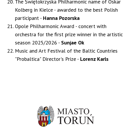
The Świętokrzyska Philharmonic name of Oskar
Kolberg in Kielce - awarded to the best Polish
participant -
Hanna Pozorska
Opole Philharmonic Award - concert with
orchestra for the first prize winner in the artistic
season 2025/2026 -
Sunjae Ok
Music and Art Festival of the Baltic Countries
"Probaltica" Director's Prize -
Lorenz Karls