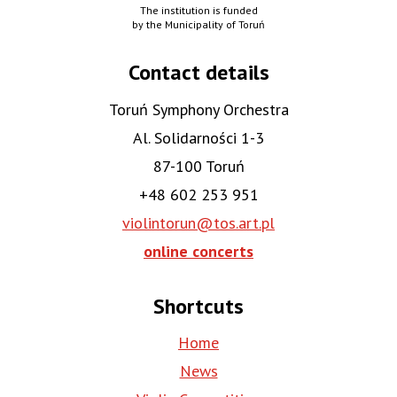
The institution is funded
by the Municipality of Toruń
Contact details
Toruń Symphony Orchestra
Al. Solidarności 1-3
87-100 Toruń
+48 602 253 951
violintorun@tos.art.pl
online concerts
Shortcuts
Home
News