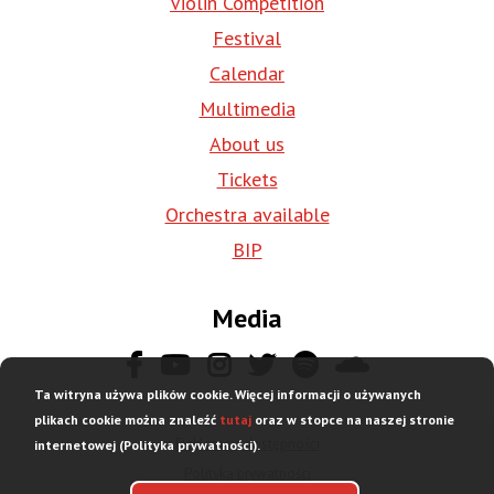
Violin Competition
Festival
Calendar
Multimedia
About us
Tickets
Orchestra available
BIP
Media
Ta witryna używa plików cookie. Więcej informacji o używanych
plikach cookie można znaleźć
tutaj
oraz w stopce na naszej stronie
Deklaracja dostępności
internetowej (Polityka prywatności).
Stopka
Polityka prywatności
dolna