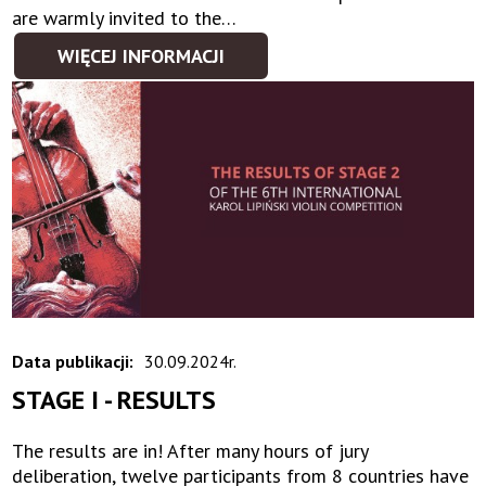
are warmly invited to the…
WIĘCEJ INFORMACJI
Data publikacji:
30.09.2024r.
STAGE I - RESULTS
The results are in! After many hours of jury
deliberation, twelve participants from 8 countries have