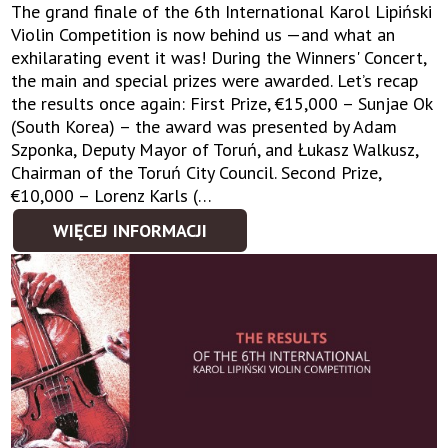
The grand finale of the 6th International Karol Lipiński
Violin Competition is now behind us —and what an
exhilarating event it was! During the Winners' Concert,
the main and special prizes were awarded. Let’s recap
the results once again: First Prize, €15,000 – Sunjae Ok
(South Korea) – the award was presented by Adam
Szponka, Deputy Mayor of Toruń, and Łukasz Walkusz,
Chairman of the Toruń City Council. Second Prize,
€10,000 – Lorenz Karls (…
WIĘCEJ INFORMACJI