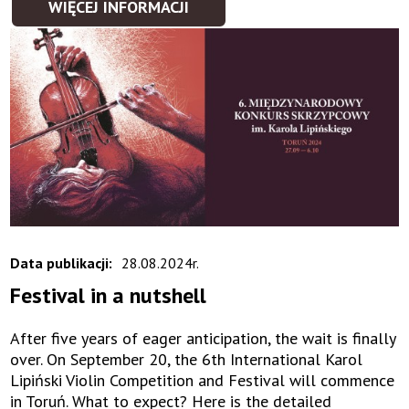
WIĘCEJ INFORMACJI
Data publikacji:
28.08.2024r.
Festival in a nutshell
After five years of eager anticipation, the wait is finally
over. On September 20, the 6th International Karol
Lipiński Violin Competition and Festival will commence
in Toruń. What to expect? Here is the detailed