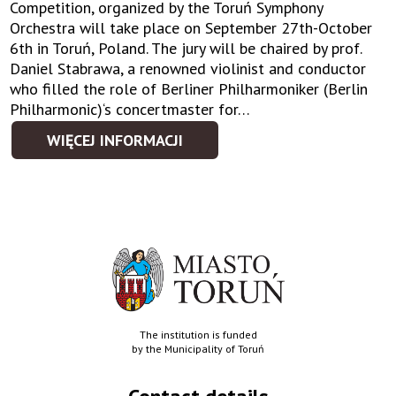
Competition, organized by the Toruń Symphony
Orchestra will take place on September 27th-October
6th in Toruń, Poland. The jury will be chaired by prof.
Daniel Stabrawa, a renowned violinist and conductor
who filled the role of Berliner Philharmoniker (Berlin
Philharmonic)‘s concertmaster for…
WIĘCEJ INFORMACJI
The institution is funded
by the Municipality of Toruń