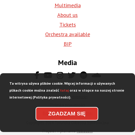
Multimedia
About us
Tickets
Orchestra available
BIP
Media
Ta witryna używa plików cookie. Więcej informacji o używanych
plikach cookie można znaleźć
tutaj
oraz w stopce na naszej stronie
Deklaracja dostępności
internetowej (Polityka prywatności).
Stopka
Polityka prywatności
dolna
Biuletyn Informacji Publicznej
ZGADZAM SIĘ
menu
Copyrights 2024 Toruńska Orkiestra Symfoniczna
Projekt i wykonanie:
Vobacom