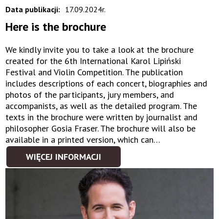
Data publikacji:
17.09.2024r.
Here is the brochure
We kindly invite you to take a look at the brochure
created for the 6th International Karol Lipiński
Festival and Violin Competition. The publication
includes descriptions of each concert, biographies and
photos of the participants, jury members, and
accompanists, as well as the detailed program. The
texts in the brochure were written by journalist and
philosopher Gosia Fraser. The brochure will also be
available in a printed version, which can…
WIĘCEJ INFORMACJI