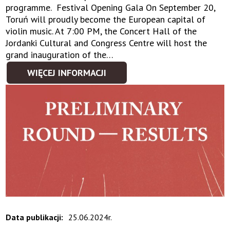
programme. Festival Opening Gala On September 20,
Toruń will proudly become the European capital of
violin music. At 7:00 PM, the Concert Hall of the
Jordanki Cultural and Congress Centre will host the
grand inauguration of the…
WIĘCEJ INFORMACJI
Data publikacji:
25.06.2024r.