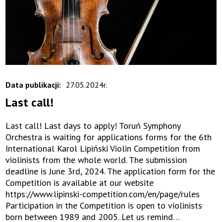
Data publikacji:
27.05.2024r.
Last call!
Last call! Last days to apply! Toruń Symphony
Orchestra is waiting for applications forms for the 6th
International Karol Lipiński Violin Competition from
violinists from the whole world. The submission
deadline is June 3rd, 2024. The application form for the
Competition is available at our website
https://www.lipinski-competition.com/en/page/rules
Participation in the Competition is open to violinists
born between 1989 and 2005. Let us remind…