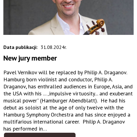
Data publikacji:
31.08.2024r.
New jury member
Pavel Vernikov will be replaced by Philip A. Draganov.
Hamburg born violinist and conductor, Philip A.
Draganov, has enthralled audiences in Europe, Asia, and
the USA with his ... „impulsive virtuosity... and exuberant
musical power” (Hamburger Abendblatt). He had his
debut as soloist at the age of only twelve with the
Hamburg Symphony Orchestra and has since enjoyed a
multifarious international career. Philip A. Draganov
has performed in…