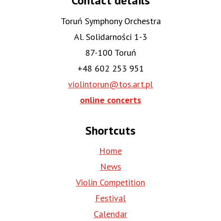
Contact details
Toruń Symphony Orchestra
Al. Solidarności 1-3
87-100 Toruń
+48 602 253 951
violintorun@tos.art.pl
online concerts
Shortcuts
Home
News
Violin Competition
Festival
Calendar