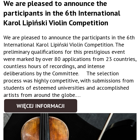
We are pleased to announce the
participants in the 6th International
Karol Lipiński Violin Competition
We are pleased to announce the participants in the 6th
International Karol Lipiński Violin Competition. The
preliminary qualifications for this prestigious event
were marked by over 80 applications from 23 countries,
countless hours of recordings, and intense
deliberations by the Committee. The selection
process was highly competitive, with submissions from
students of esteemed universities and accomplished
artists from around the globe.…
WIĘCEJ INFORMACJI