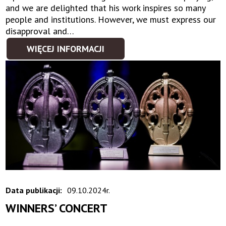
and we are delighted that his work inspires so many
people and institutions. However, we must express our
disapproval and…
WIĘCEJ INFORMACJI
Data publikacji:
09.10.2024r.
WINNERS’ CONCERT