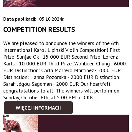
Data publikacji:
05.10.2024r.
COMPETITION RESULTS
We are pleased to announce the winners of the 6th
International Karol Lipiński Violin Competition! First
Prize: Sunjae Ok - 15 000 EUR Second Prize: Lorenz
Karls - 10 000 EUR Third Prize: Wonbeen Chung - 6000
EUR Distinction: Carla Marrero Martinez - 2000 EUR
Distinction: Hanna Pozorska - 2000 EUR Distinction:
Sarah Jégou-Sageman - 2000 EUR Our heartfelt
congratulations to all! The winners will perform on
Sunday, October 6th, at 5:00 PM at CKK…
WIĘCEJ INFORMACJI