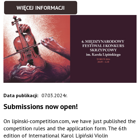
WIĘCEJ INFORMACJI
Data publikacji:
07.03.2024r.
Submissions now open!
On lipinski-competition.com, we have just published the
competition rules and the application form. The 6th
edition of International Karol Lipiński Violin