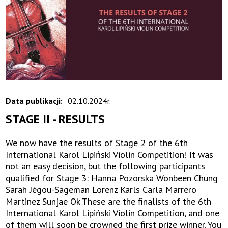
Data publikacji:
02.10.2024r.
STAGE II - RESULTS
We now have the results of Stage 2 of the 6th
International Karol Lipiński Violin Competition! It was
not an easy decision, but the following participants
qualified for Stage 3: Hanna Pozorska Wonbeen Chung
Sarah Jégou-Sageman Lorenz Karls Carla Marrero
Martinez Sunjae Ok These are the finalists of the 6th
International Karol Lipiński Violin Competition, and one
of them will soon be crowned the first prize winner. You