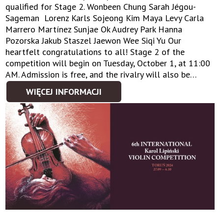
qualified for Stage 2. Wonbeen Chung Sarah Jégou-
Sageman Lorenz Karls Sojeong Kim Maya Levy Carla
Marrero Martínez Sunjae Ok Audrey Park Hanna
Pozorska Jakub Staszel Jaewon Wee Siqi Yu Our
heartfelt congratulations to all! Stage 2 of the
competition will begin on Tuesday, October 1, at 11:00
AM. Admission is free, and the rivalry will also be…
WIĘCEJ INFORMACJI