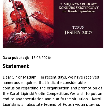
Data publikacji:
15.06.2026r.
Statement
Dear Sir or Madam, In recent days, we have received
numerous enquiries that indicate considerable
confusion regarding the organisation and promotion of
the Karol Lipiński Violin Competition. We wish to put an
end to any speculation and clarify the situation. Karol
Lipiński is an absolute legend of Polish violin playing,