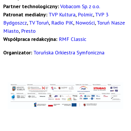
Partner technologiczny:
Vobacom Sp. z o.o.
Patronat medialny:
TVP Kultura
,
Polmic
,
TVP 3
Bydgoszcz
,
TV Toruń
,
Radio PiK
,
Nowości
,
Toruń Nasze
Miasto
,
Presto
Współpraca redakcyjna:
RMF Classic
Organizator:
Toruńska Orkiestra Symfoniczna