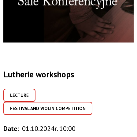
Lutherie workshops
LECTURE
FESTIVAL AND VIOLIN COMPETITION
Date
01.10.2024r. 10:00