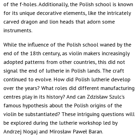
of the f-holes. Additionally, the Polish school is known
for its unique decorative elements, like the intricately
carved dragon and lion heads that adorn some
instruments.
While the influence of the Polish school waned by the
end of the 18th century, as violin makers increasingly
adopted patterns from other countries, this did not
signal the end of lutherie in Polish lands. The craft
continued to evolve. How did Polish lutherie develop
over the years? What roles did different manufacturing
centres play in its history? And can Zdzisław Szulc’s
famous hypothesis about the Polish origins of the
violin be substantiated? These intriguing questions will
be explored during the lutherie workshop led by
Andrzej Nogaj and Mirosław Paweł Baran.