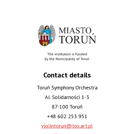
The institution is funded
by the Municipality of Toruń
Contact details
Toruń Symphony Orchestra
Al. Solidarności 1-3
87-100 Toruń
+48 602 253 951
violintorun@tos.art.pl