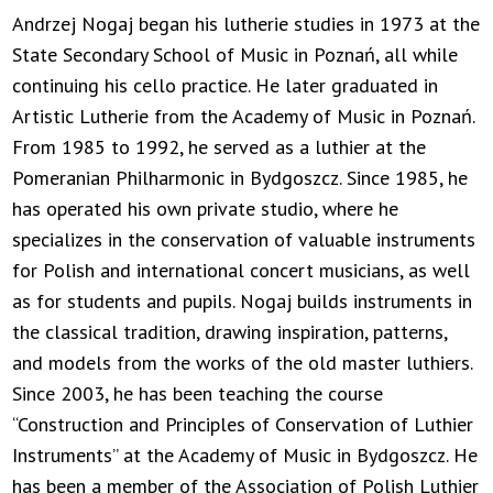
Andrzej Nogaj began his lutherie studies in 1973 at the
State Secondary School of Music in Poznań, all while
continuing his cello practice. He later graduated in
Artistic Lutherie from the Academy of Music in Poznań.
From 1985 to 1992, he served as a luthier at the
Pomeranian Philharmonic in Bydgoszcz. Since 1985, he
has operated his own private studio, where he
specializes in the conservation of valuable instruments
for Polish and international concert musicians, as well
as for students and pupils. Nogaj builds instruments in
the classical tradition, drawing inspiration, patterns,
and models from the works of the old master luthiers.
Since 2003, he has been teaching the course
“Construction and Principles of Conservation of Luthier
Instruments” at the Academy of Music in Bydgoszcz. He
has been a member of the Association of Polish Luthier