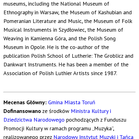
museums, including the National Museum of
Ethnography in Warsaw, the Museum of Kashubian and
Pomeranian Literature and Music, the Museum of Folk
Musical Instruments in Szydłowiec, the Museum of
Weaving in Kamienna Góra, and the Polish Song
Museum in Opole. He is the co-author of the
publication Polish School of Lutherie: The Groblicz and
Dankwart Instruments. He has been a member of the
Association of Polish Luthier Artists since 1987.
Mecenas Główny:
Gmina Miasta Toruń
Dofinansowano
ze środków
Ministra Kultury i
Dziedzictwa Narodowego
pochodzących z Funduszu
Promocji Kultury w ramach programu „Muzyka”,
realizowanego przez
Narodowy Instytut Muzyki i Tańca