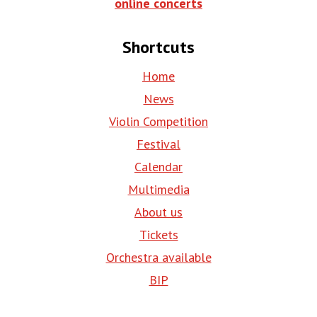
online concerts
Shortcuts
Home
News
Violin Competition
Festival
Calendar
Multimedia
About us
Tickets
Orchestra available
BIP