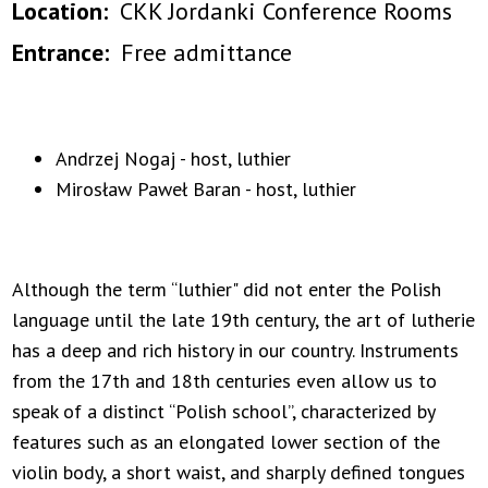
Location
CKK Jordanki Conference Rooms
Entrance
Free admittance
Andrzej Nogaj - host, luthier
Mirosław Paweł Baran - host, luthier
Although the term “luthier" did not enter the Polish
language until the late 19th century, the art of lutherie
has a deep and rich history in our country. Instruments
from the 17th and 18th centuries even allow us to
speak of a distinct “Polish school”, characterized by
features such as an elongated lower section of the
violin body, a short waist, and sharply defined tongues