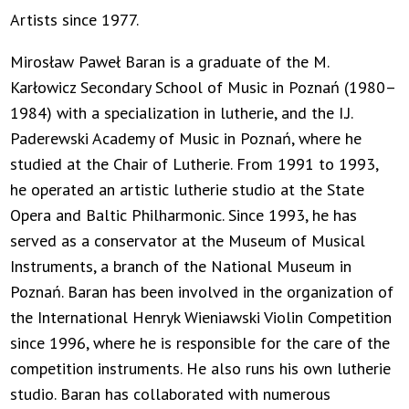
Artists since 1977.
Mirosław Paweł Baran is a graduate of the M.
Karłowicz Secondary School of Music in Poznań (1980–
1984) with a specialization in lutherie, and the I.J.
Paderewski Academy of Music in Poznań, where he
studied at the Chair of Lutherie. From 1991 to 1993,
he operated an artistic lutherie studio at the State
Opera and Baltic Philharmonic. Since 1993, he has
served as a conservator at the Museum of Musical
Instruments, a branch of the National Museum in
Poznań. Baran has been involved in the organization of
the International Henryk Wieniawski Violin Competition
since 1996, where he is responsible for the care of the
competition instruments. He also runs his own lutherie
studio. Baran has collaborated with numerous