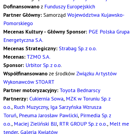
Dofinansowano
z
Funduszy Europejskich
Partner Główny:
Samorząd
Województwa Kujawsko-
Pomorskiego
Mecenas Kultury - Główny Sponsor:
PGE Polska Grupa
Energetyczna S.A.
Mecenas Strategiczny:
Strabag Sp. z o.o.
Mecenas:
TZMO S.A.
Sponsor:
Urbitor Sp. z o.o
.
Współfinansowano
ze środków
Związku Artystów
Wykonawców STOART
Partner motoryzacyjny:
Toyota Bednarscy
Partnerzy:
Cukiernia Sowa
,
MZK w Toruniu Sp. z
o.o.
,
Ruch Muzyczny
,
Iga Sarzyńska Wzrusza
Toruń
,
Pneuma Jarosław Pawlicki
,
Pirmedia Sp. z
o.o.
,
Maciej Zieliński BJJ
,
RTR GROUP Sp. z o.o.
,
Melt me
tender
,
Galeria Kwiatów