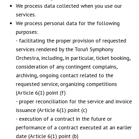
We process data collected when you use our
services.
We process personal data for the following
purposes:
- facilitating the proper provision of requested
services rendered by the Toruń Symphony
Orchestra, including, in particular, ticket booking,
consideration of any contingent complains,
archiving, ongoing contact related to the
requested service, organizing competitions
(Article 6(1) point (f)
- proper reconciliation for the service and invoice
issuance (Article 6(1) point (c)
- execution of a contract in the future or
performance of a contract executed at an earlier
date (Article 6(1) point (b)