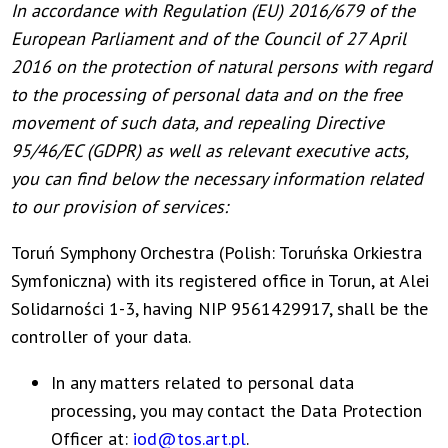
In accordance with Regulation (EU) 2016/679 of the
European Parliament and of the Council of 27 April
2016 on the protection of natural persons with regard
to the processing of personal data and on the free
movement of such data, and repealing Directive
95/46/EC (GDPR) as well as relevant executive acts,
you can find below the necessary information related
to our provision of services:
Toruń Symphony Orchestra (Polish: Toruńska Orkiestra
Symfoniczna) with its registered office in Torun, at Alei
Solidarności 1-3, having NIP 9561429917, shall be the
controller of your data.
In any matters related to personal data
processing, you may contact the Data Protection
Officer at:
iod@tos.art.pl
.