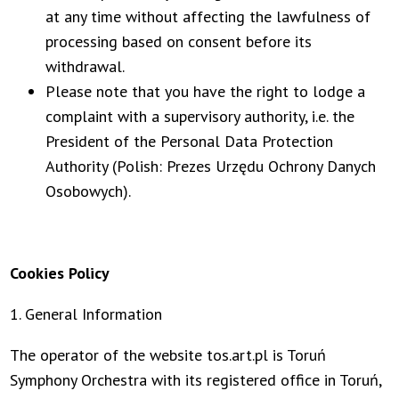
at any time without affecting the lawfulness of
processing based on consent before its
withdrawal.
Please note that you have the right to lodge a
complaint with a supervisory authority, i.e. the
President of the Personal Data Protection
Authority (Polish: Prezes Urzędu Ochrony Danych
Osobowych).
Cookies Policy
1. General Information
The operator of the website tos.art.pl is Toruń
Symphony Orchestra with its registered office in Toruń,