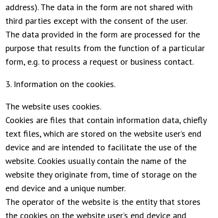
address). The data in the form are not shared with
third parties except with the consent of the user.
The data provided in the form are processed for the
purpose that results from the function of a particular
form, e.g. to process a request or business contact.
3. Information on the cookies.
The website uses cookies.
Cookies are files that contain information data, chiefly
text files, which are stored on the website user’s end
device and are intended to facilitate the use of the
website. Cookies usually contain the name of the
website they originate from, time of storage on the
end device and a unique number.
The operator of the website is the entity that stores
the cookies on the website user’s end device and