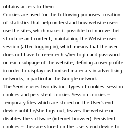
obtains access to them:
Cookies are used for the following purposes: creation
of statistics that help understand how website users
use the sites, which makes it possible to improve their
structure and content; maintaining the Website user
session (after logging in), which means that the user
does not have to re-enter his/her login and password
on each subpage of the website; defining a user profile
in order to display customised materials in advertising
networks, in particular the Google network.
The Service uses two distinct types of cookies: session
cookies and persistent cookies. Session cookies –
temporary files which are stored on the User's end
device until he/she logs out, leaves the website or
disables the software (internet browser). Persistent
cookies – they are stored on the User's end device for