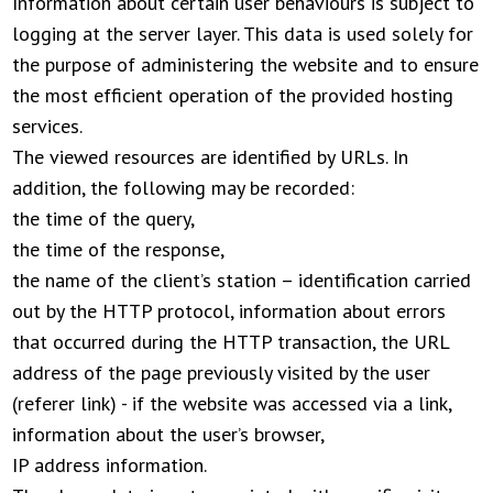
Information about certain user behaviours is subject to
logging at the server layer. This data is used solely for
the purpose of administering the website and to ensure
the most efficient operation of the provided hosting
services.
The viewed resources are identified by URLs. In
addition, the following may be recorded:
the time of the query,
the time of the response,
the name of the client’s station – identification carried
out by the HTTP protocol, information about errors
that occurred during the HTTP transaction, the URL
address of the page previously visited by the user
(referer link) - if the website was accessed via a link,
information about the user’s browser,
IP address information.