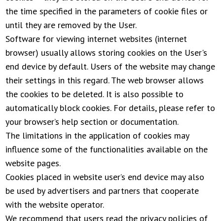
the time specified in the parameters of cookie files or
until they are removed by the User.
Software for viewing internet websites (internet
browser) usually allows storing cookies on the User's
end device by default. Users of the website may change
their settings in this regard. The web browser allows
the cookies to be deleted. It is also possible to
automatically block cookies. For details, please refer to
your browser’s help section or documentation.
The limitations in the application of cookies may
influence some of the functionalities available on the
website pages.
Cookies placed in website user’s end device may also
be used by advertisers and partners that cooperate
with the website operator.
We recommend that users read the privacy policies of