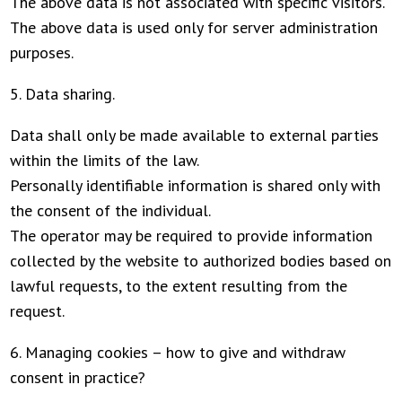
The above data is not associated with specific visitors.
The above data is used only for server administration
purposes.
5. Data sharing.
Data shall only be made available to external parties
within the limits of the law.
Personally identifiable information is shared only with
the consent of the individual.
The operator may be required to provide information
collected by the website to authorized bodies based on
lawful requests, to the extent resulting from the
request.
6. Managing cookies – how to give and withdraw
consent in practice?