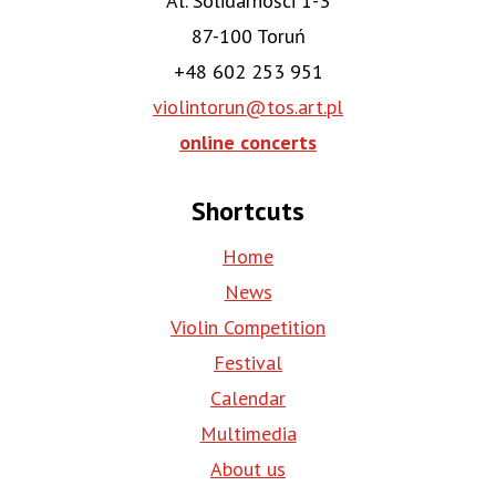
Al. Solidarności 1-3
87-100 Toruń
+48 602 253 951
violintorun@tos.art.pl
online concerts
Shortcuts
Home
News
Violin Competition
Festival
Calendar
Multimedia
About us