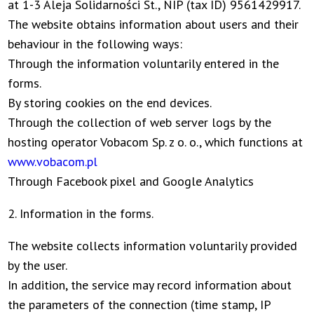
at 1-3 Aleja Solidarności St., NIP (tax ID) 9561429917.
The website obtains information about users and their
behaviour in the following ways:
Through the information voluntarily entered in the
forms.
By storing cookies on the end devices.
Through the collection of web server logs by the
hosting operator Vobacom Sp. z o. o., which functions at
www.vobacom.pl
Through Facebook pixel and Google Analytics
2. Information in the forms.
The website collects information voluntarily provided
by the user.
In addition, the service may record information about
the parameters of the connection (time stamp, IP