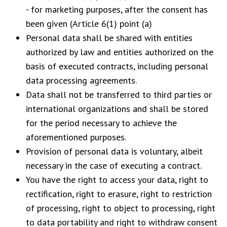
- for marketing purposes, after the consent has
been given (Article 6(1) point (a)
Personal data shall be shared with entities
authorized by law and entities authorized on the
basis of executed contracts, including personal
data processing agreements.
Data shall not be transferred to third parties or
international organizations and shall be stored
for the period necessary to achieve the
aforementioned purposes.
Provision of personal data is voluntary, albeit
necessary in the case of executing a contract.
You have the right to access your data, right to
rectification, right to erasure, right to restriction
of processing, right to object to processing, right
to data portability and right to withdraw consent