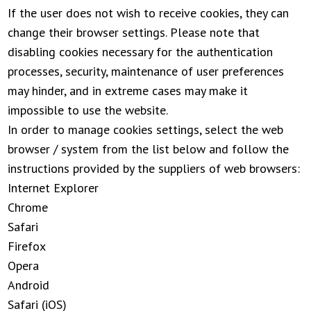
If the user does not wish to receive cookies, they can
change their browser settings. Please note that
disabling cookies necessary for the authentication
processes, security, maintenance of user preferences
may hinder, and in extreme cases may make it
impossible to use the website.
In order to manage cookies settings, select the web
browser / system from the list below and follow the
instructions provided by the suppliers of web browsers:
Internet Explorer
Chrome
Safari
Firefox
Opera
Android
Safari (iOS)