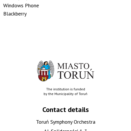
Windows Phone
Blackberry
The institution is funded
by the Municipality of Toruń
Contact details
Toruń Symphony Orchestra