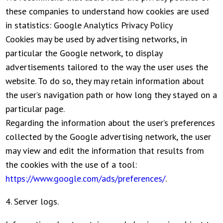
these companies to understand how cookies are used
in statistics: Google Analytics Privacy Policy
Cookies may be used by advertising networks, in
particular the Google network, to display
advertisements tailored to the way the user uses the
website. To do so, they may retain information about
the user’s navigation path or how long they stayed on a
particular page.
Regarding the information about the user’s preferences
collected by the Google advertising network, the user
may view and edit the information that results from
the cookies with the use of a tool:
https://www.google.com/ads/preferences/
.
4. Server logs.