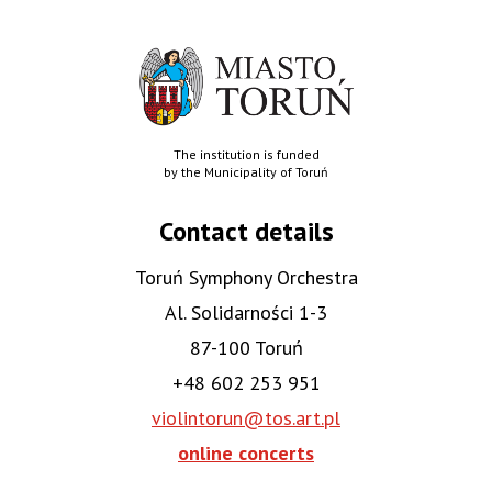
The institution is funded
by the Municipality of Toruń
Contact details
Toruń Symphony Orchestra
Al. Solidarności 1-3
87-100 Toruń
+48 602 253 951
violintorun@tos.art.pl
online concerts