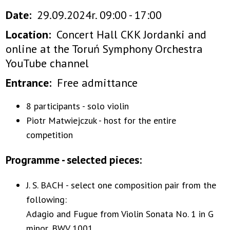
Date
29.09.2024r. 09:00 - 17:00
Location
Concert Hall CKK Jordanki and
online at the Toruń Symphony Orchestra
YouTube channel
Entrance
Free admittance
8 participants - solo violin
Piotr Matwiejczuk - host for the entire
competition
Programme - selected pieces:
J. S. BACH - select one composition pair from the
following:
Adagio and Fugue from Violin Sonata No. 1 in G
minor, BWV 1001