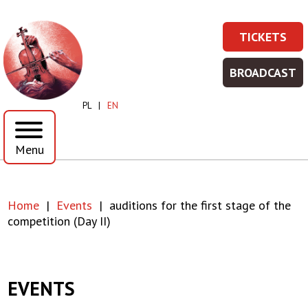
Skip
Skip
to
to
auditions
TICKETS
main
main
TICKET
Prawe
content
menu
for
-
Top
BROADCAST
WIĘCEJ
BROADC
the
Menu
INFORMA
-
PL
EN
WIĘCEJ
first
INFORMA
Menu
stage
of
Home
Events
auditions for the first stage of the
the
Breadcrumb
competition (Day II)
competition
(Day
EVENTS