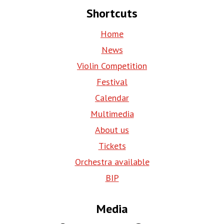
Shortcuts
Home
News
Violin Competition
Festival
Calendar
Multimedia
About us
Tickets
Orchestra available
BIP
Media