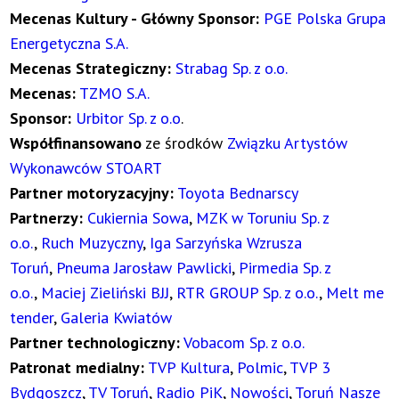
Mecenas Kultury - Główny Sponsor:
PGE Polska Grupa
Energetyczna S.A.
Mecenas Strategiczny:
Strabag Sp. z o.o.
Mecenas:
TZMO S.A.
Sponsor:
Urbitor Sp. z o.o
.
Współfinansowano
ze środków
Związku Artystów
Wykonawców STOART
Partner motoryzacyjny:
Toyota Bednarscy
Partnerzy:
Cukiernia Sowa
,
MZK w Toruniu Sp. z
o.o.
,
Ruch Muzyczny
,
Iga Sarzyńska Wzrusza
Toruń
,
Pneuma Jarosław Pawlicki
,
Pirmedia Sp. z
o.o.
,
Maciej Zieliński BJJ
,
RTR GROUP Sp. z o.o.
,
Melt me
tender
,
Galeria Kwiatów
Partner technologiczny:
Vobacom Sp. z o.o.
Patronat medialny:
TVP Kultura
,
Polmic
,
TVP 3
Bydgoszcz
,
TV Toruń
,
Radio PiK
,
Nowości
,
Toruń Nasze