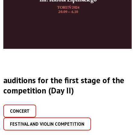
auditions for the first stage of the
competition (Day II)
CONCERT
FESTIVAL AND VIOLIN COMPETITION