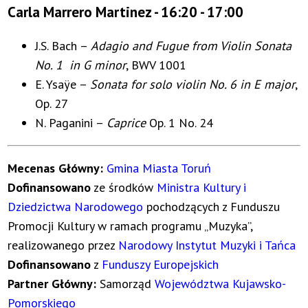
Carla Marrero Martinez - 16:20 - 17:00
J.S. Bach –
Adagio and Fugue from Violin Sonata
No. 1 in G minor
, BWV 1001
E. Ysaÿe –
Sonata for solo violin No. 6 in E major
,
Op. 27
N. Paganini –
Caprice
Op. 1 No. 24
Mecenas Główny:
Gmina Miasta Toruń
Dofinansowano
ze środków
Ministra Kultury i
Dziedzictwa Narodowego
pochodzących z Funduszu
Promocji Kultury w ramach programu „Muzyka”,
realizowanego przez
Narodowy Instytut Muzyki i Tańca
Dofinansowano
z
Funduszy Europejskich
Partner Główny:
Samorząd
Województwa Kujawsko-
Pomorskiego