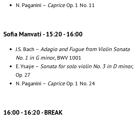
N. Paganini –
Caprice
Op. 1 No. 11
Sofia Manvati - 15:20 - 16:00
J.S. Bach –
Adagio and Fugue from Violin Sonata
No. 1 in G minor
, BWV 1001
E. Ysaÿe –
Sonata for solo violin No. 3 in D minor
,
Op. 27
N. Paganini –
Caprice
Op. 1 No. 24
16:00 - 16:20 - BREAK