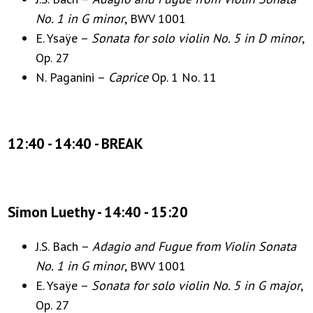
No. 1 in G minor
, BWV 1001
E. Ysaÿe –
Sonata for solo violin No. 5 in D minor
,
Op. 27
N. Paganini –
Caprice
Op. 1 No. 11
12:40 - 14:40 - BREAK
Simon Luethy - 14:40 - 15:20
J.S. Bach –
Adagio and Fugue from Violin Sonata
No. 1 in G minor
, BWV 1001
E. Ysaÿe –
Sonata for solo violin No. 5 in G major
,
Op. 27