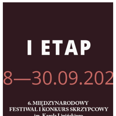
II)
|
Toruńska
Orkiestra
Symfoniczna