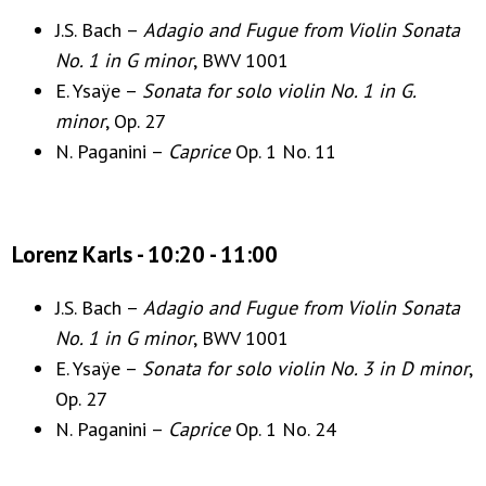
J.S. Bach –
Adagio and Fugue from Violin Sonata
No. 1 in G minor
, BWV 1001
E. Ysaÿe –
Sonata for solo violin No. 1 in G.
minor
, Op. 27
N. Paganini –
Caprice
Op. 1 No. 11
Lorenz Karls - 10:20 - 11:00
J.S. Bach –
Adagio and Fugue from Violin Sonata
No. 1 in G minor
, BWV 1001
E. Ysaÿe –
Sonata for solo violin No. 3 in D minor
,
Op. 27
N. Paganini –
Caprice
Op. 1 No. 24