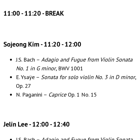
11:00 - 11:20 - BREAK
Sojeong Kim - 11:20 - 12:00
J.S. Bach –
Adagio and Fugue from Violin Sonata
No. 1 in G minor
, BWV 1001
E. Ysaÿe –
Sonata for solo violin No. 3 in D minor
,
Op. 27
N. Paganini –
Caprice
Op. 1 No. 15
Jelin Lee - 12:00 - 12:40
J.S. Bach –
Adagio and Fugue from Violin Sonata