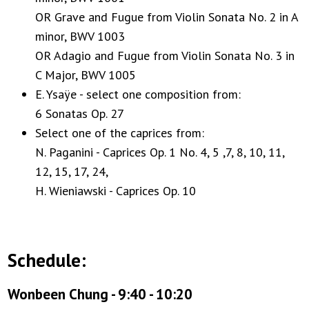
OR Grave and Fugue from Violin Sonata No. 2 in A
minor, BWV 1003
OR Adagio and Fugue from Violin Sonata No. 3 in
C Major, BWV 1005
E. Ysaÿe - select one composition from:
6 Sonatas Op. 27
Select one of the caprices from:
N. Paganini - Caprices Op. 1 No. 4, 5 ,7, 8, 10, 11,
12, 15, 17, 24,
H. Wieniawski - Caprices Op. 10
Schedule:
Wonbeen Chung - 9:40 - 10:20