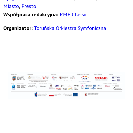
Miasto
,
Presto
Współpraca redakcyjna:
RMF Classic
Organizator:
Toruńska Orkiestra Symfoniczna