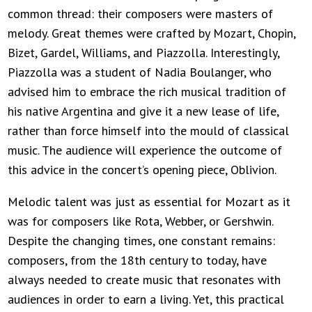
common thread: their composers were masters of
melody. Great themes were crafted by Mozart, Chopin,
Bizet, Gardel, Williams, and Piazzolla. Interestingly,
Piazzolla was a student of Nadia Boulanger, who
advised him to embrace the rich musical tradition of
his native Argentina and give it a new lease of life,
rather than force himself into the mould of classical
music. The audience will experience the outcome of
this advice in the concert’s opening piece, Oblivion.
Melodic talent was just as essential for Mozart as it
was for composers like Rota, Webber, or Gershwin.
Despite the changing times, one constant remains:
composers, from the 18th century to today, have
always needed to create music that resonates with
audiences in order to earn a living. Yet, this practical