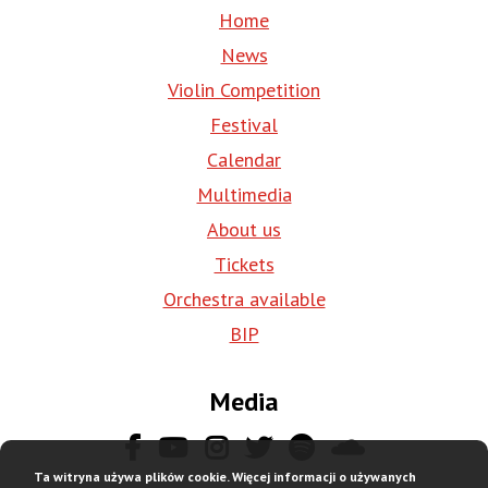
Home
News
Violin Competition
Festival
Calendar
Multimedia
About us
Tickets
Orchestra available
BIP
Media
Ta witryna używa plików cookie. Więcej informacji o używanych