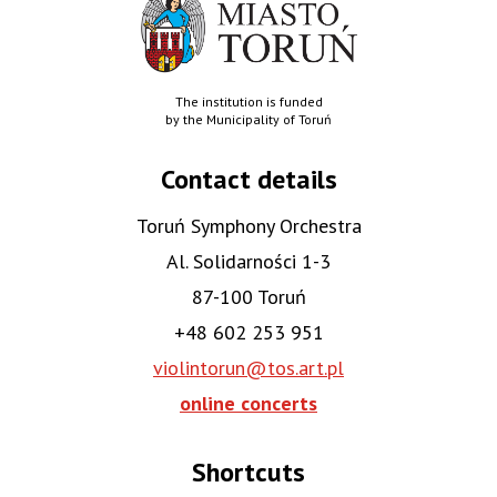
The institution is funded
by the Municipality of Toruń
Contact details
Toruń Symphony Orchestra
Al. Solidarności 1-3
87-100 Toruń
+48 602 253 951
violintorun@tos.art.pl
online concerts
Shortcuts