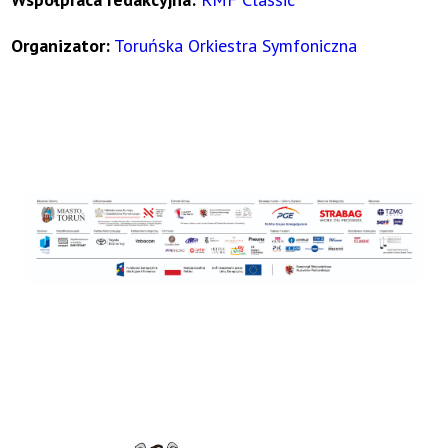
Organizator:
Toruńska Orkiestra Symfoniczna