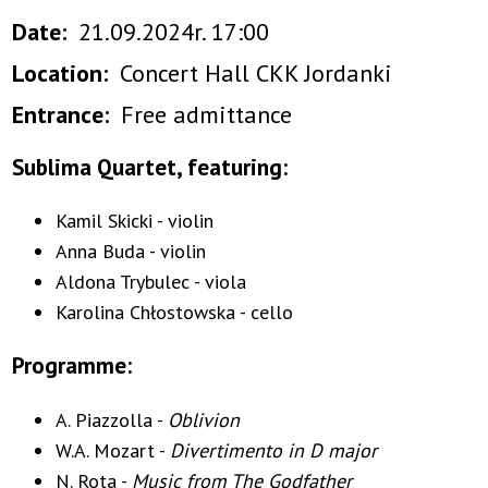
Date
21.09.2024r. 17:00
Location
Concert Hall CKK Jordanki
Entrance
Free admittance
Sublima Quartet, featuring:
Kamil Skicki - violin
Anna Buda - violin
Aldona Trybulec - viola
Karolina Chłostowska - cello
Programme:
A. Piazzolla -
Oblivion
W.A. Mozart -
Divertimento in D major
N. Rota -
Music from The Godfather