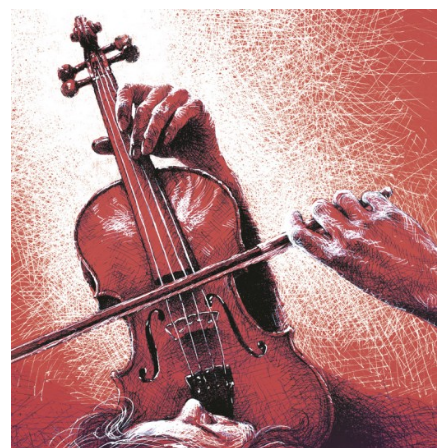
Toruńska
Orkiestra
Symfoniczna