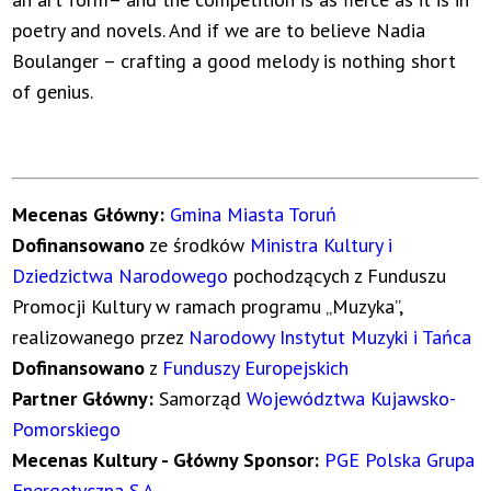
poetry and novels. And if we are to believe Nadia
Boulanger – crafting a good melody is nothing short
of genius.
Mecenas Główny:
Gmina Miasta Toruń
Dofinansowano
ze środków
Ministra Kultury i
Dziedzictwa Narodowego
pochodzących z Funduszu
Promocji Kultury w ramach programu „Muzyka”,
realizowanego przez
Narodowy Instytut Muzyki i Tańca
Dofinansowano
z
Funduszy Europejskich
Partner Główny:
Samorząd
Województwa Kujawsko-
Pomorskiego
Mecenas Kultury - Główny Sponsor:
PGE Polska Grupa
Energetyczna S.A.