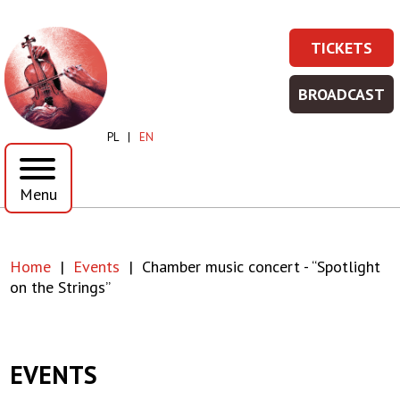
Skip
Skip
to
to
Chamber
TICKETS
main
main
TICKET
Prawe
content
menu
music
-
Top
BROADCAST
WIĘCEJ
BROADC
concert
Menu
INFORMA
-
PL
EN
WIĘCEJ
-
INFORMA
Menu
“Spotlight
on
Home
Events
Chamber music concert - “Spotlight
the
Breadcrumb
on the Strings”
Strings”
|
EVENTS