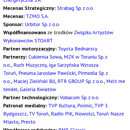
Mecenas Strategiczny:
Strabag Sp. z o.o.
Mecenas:
TZMO S.A.
Sponsor:
Urbitor Sp. z o.o
.
Współfinansowano
ze środków
Związku Artystów
Wykonawców STOART
Partner motoryzacyjny:
Toyota Bednarscy
Partnerzy:
Cukiernia Sowa
,
MZK w Toruniu Sp. z
o.o.
,
Ruch Muzyczny
,
Iga Sarzyńska Wzrusza
Toruń
,
Pneuma Jarosław Pawlicki
,
Pirmedia Sp. z
o.o.
,
Maciej Zieliński BJJ
,
RTR GROUP Sp. z o.o.
,
Melt me
tender
,
Galeria Kwiatów
Partner technologiczny:
Vobacom Sp. z o.o.
Patronat medialny:
TVP Kultura
,
Polmic
,
TVP 3
Bydgoszcz
,
TV Toruń
,
Radio PiK
,
Nowości
,
Toruń Nasze
Miasto
,
Presto
Współpraca redakcyjna:
RMF Classic