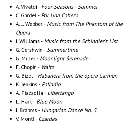
A. Vivaldi -
Four Seasons - Summer
C. Gardel -
Por Una Cabeza
A.L. Webber -
Music from The Phantom of the
Opera
J. Williams -
Music from the Schindler's List
G. Gershwin -
Summertime
G. Miller -
Moonlight Serenade
F. Chopin -
Waltz
G. Bizet -
Habanera from the opera Carmen
K. Jenkins -
Palladio
A. Piazzolla -
Libertango
L. Hart -
Blue Moon
J. Brahms -
Hungarian Dance No. 5
V. Monti -
Czardas