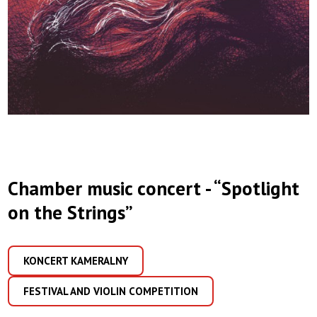
Chamber music concert - “Spotlight
on the Strings”
KONCERT KAMERALNY
FESTIVAL AND VIOLIN COMPETITION