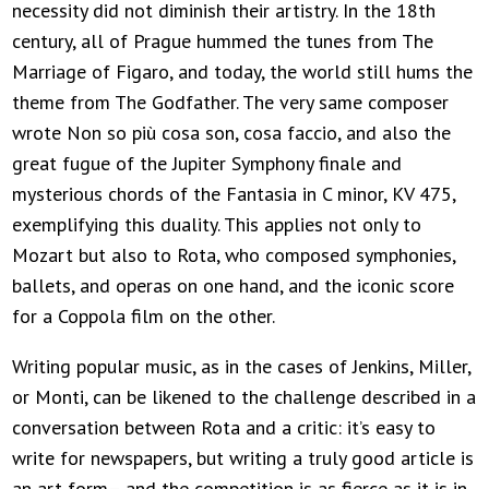
necessity did not diminish their artistry. In the 18th
century, all of Prague hummed the tunes from The
Marriage of Figaro, and today, the world still hums the
theme from The Godfather. The very same composer
wrote Non so più cosa son, cosa faccio, and also the
great fugue of the Jupiter Symphony finale and
mysterious chords of the Fantasia in C minor, KV 475,
exemplifying this duality. This applies not only to
Mozart but also to Rota, who composed symphonies,
ballets, and operas on one hand, and the iconic score
for a Coppola film on the other.
Writing popular music, as in the cases of Jenkins, Miller,
or Monti, can be likened to the challenge described in a
conversation between Rota and a critic: it’s easy to
write for newspapers, but writing a truly good article is
an art form– and the competition is as fierce as it is in