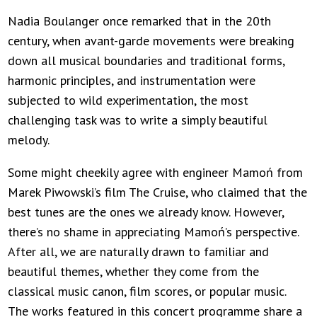
Nadia Boulanger once remarked that in the 20th
century, when avant-garde movements were breaking
down all musical boundaries and traditional forms,
harmonic principles, and instrumentation were
subjected to wild experimentation, the most
challenging task was to write a simply beautiful
melody.
Some might cheekily agree with engineer Mamoń from
Marek Piwowski’s film The Cruise, who claimed that the
best tunes are the ones we already know. However,
there’s no shame in appreciating Mamoń’s perspective.
After all, we are naturally drawn to familiar and
beautiful themes, whether they come from the
classical music canon, film scores, or popular music.
The works featured in this concert programme share a