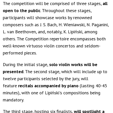
The competition will be comprised of three stages,
all
open to the public
. Throughout these stages,
participants will showcase works by renowned
composers such as J. S. Bach, H. Wieniawski, N. Paganini,
L. van Beethoven, and, notably, K. Lipiński, among
others. The Competition repertoire encompasses both
well-known virtuoso violin concertos and seldom-
performed pieces.
During the initial stage,
solo violin works will be
presented
. The second stage, which will include up to
twelve participants selected by the jury, will
feature
recitals accompanied by piano
(lasting 40-45
minutes), with one of Lipiński's compositions being
mandatory.
The third stage, hosting six finalists,
will spotlight a