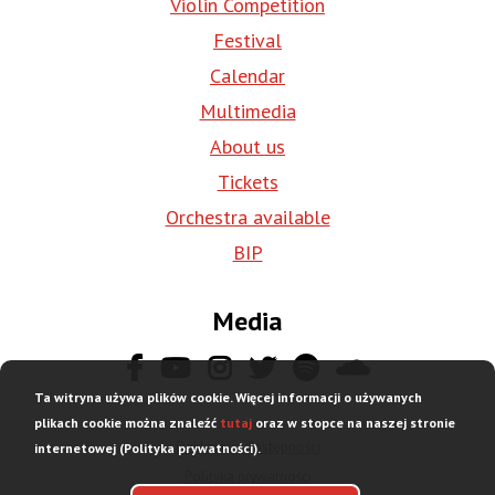
Violin Competition
Festival
Calendar
Multimedia
About us
Tickets
Orchestra available
BIP
Media
Ta witryna używa plików cookie. Więcej informacji o używanych
plikach cookie można znaleźć
tutaj
oraz w stopce na naszej stronie
Deklaracja dostępności
internetowej (Polityka prywatności).
Stopka
Polityka prywatności
dolna