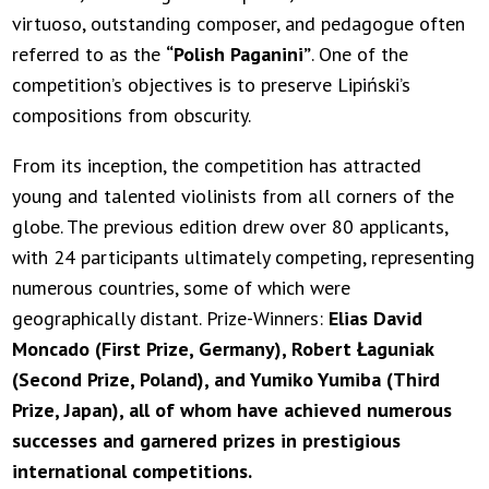
virtuoso, outstanding composer, and pedagogue often
referred to as the
“Polish Paganini”
. One of the
competition’s objectives is to preserve Lipiński’s
compositions from obscurity.
From its inception, the competition has attracted
young and talented violinists from all corners of the
globe. The previous edition drew over 80 applicants,
with 24 participants ultimately competing, representing
numerous countries, some of which were
geographically distant. Prize-Winners:
Elias David
Moncado (First Prize, Germany), Robert Łaguniak
(Second Prize, Poland), and Yumiko Yumiba (Third
Prize, Japan), all of whom have achieved numerous
successes and garnered prizes in prestigious
international competitions.