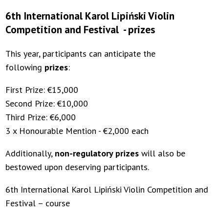
6th International Karol Lipiński Violin
Competition and Festival - prizes
This year, participants can anticipate the
following
prizes
:
First Prize: €15,000
Second Prize: €10,000
Third Prize: €6,000
3 x Honourable Mention - €2,000 each
Additionally,
non-regulatory prizes
will also be
bestowed upon deserving participants.
6th International Karol Lipiński Violin Competition and
Festival – course