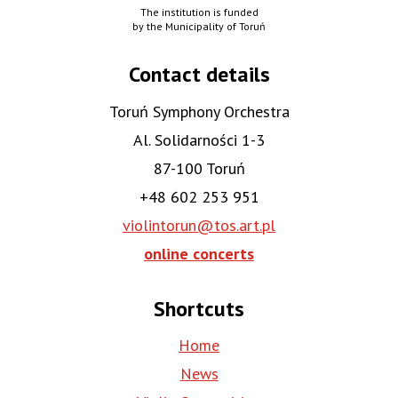
The institution is funded
by the Municipality of Toruń
Contact details
Toruń Symphony Orchestra
Al. Solidarności 1-3
87-100 Toruń
+48 602 253 951
violintorun@tos.art.pl
online concerts
Shortcuts
Home
News