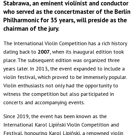
Stabrawa, an eminent violinist and conductor
who served as the concertmaster of the Berlin
Philharmonic for 35 years, will preside as the
chairman of the jury.
The International Violin Competition has a rich history
dating back to
2007
, when its inaugural edition took
place. The subsequent edition was organized three
years later. In 2013, the event expanded to include a
violin festival, which proved to be immensely popular.
Violin enthusiasts not only had the opportunity to
witness the competition but also participated in
concerts and accompanying events.
Since 2019, the event has been known as the
International Karol Lipiński Violin Competition and
Festival, honouring Karol Lipiński, a renowned violin