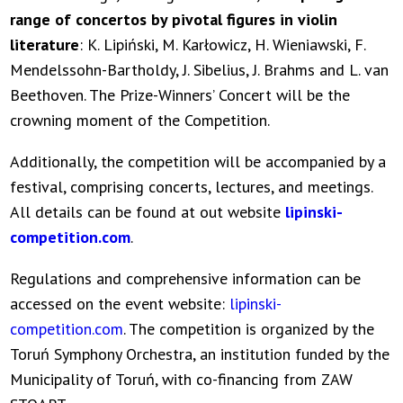
range of concertos by pivotal figures in violin
literature
: K. Lipiński, M. Karłowicz, H. Wieniawski, F.
Mendelssohn-Bartholdy, J. Sibelius, J. Brahms and L. van
Beethoven. The Prize-Winners’ Concert will be the
crowning moment of the Competition.
Additionally, the competition will be accompanied by a
festival, comprising concerts, lectures, and meetings.
All details can be found at out website
lipinski-
competition.com
.
Regulations and comprehensive information can be
accessed on the event website:
lipinski-
competition.com
. The competition is organized by the
Toruń Symphony Orchestra, an institution funded by the
Municipality of Toruń, with co-financing from ZAW