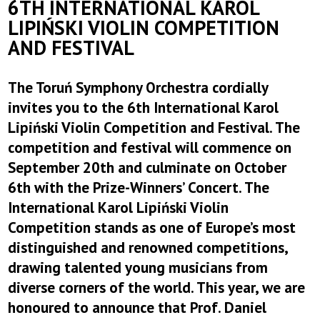
6TH INTERNATIONAL KAROL
LIPIŃSKI VIOLIN COMPETITION
AND FESTIVAL
The Toruń Symphony Orchestra cordially
invites you to the 6th International Karol
Lipiński Violin Competition and Festival. The
competition and festival will commence on
September 20th and culminate on October
6th with the Prize-Winners’ Concert. The
International Karol Lipiński Violin
Competition stands as one of Europe’s most
distinguished and renowned competitions,
drawing talented young musicians from
diverse corners of the world. This year, we are
honoured to announce that Prof. Daniel