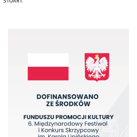
STOART.